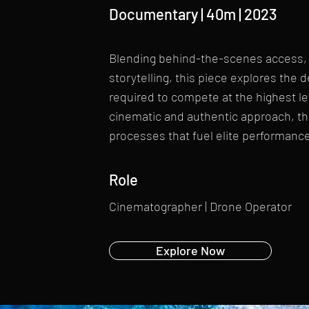
Documentary | 40m | 2023
Blending behind-the-scenes access, t
storytelling, this piece explores the 
required to compete at the highest l
cinematic and authentic approach, th
processes that fuel elite performance 
Role
Cinematographer | Drone Operator
Explore Now