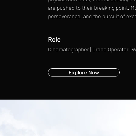
are pushed to their breaking point. More
perseverance, and the pursuit of exc
Role
Cinematographer | Drone Operator | 
Explore Now