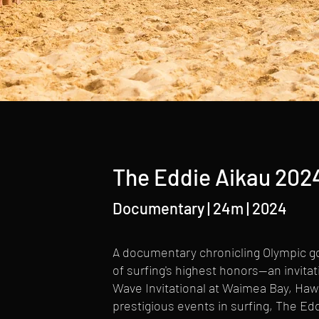
The Eddie Aikau 2024
Documentary | 24m | 2024
A documentary chronicling Olympic go
of surfing's highest honors—an invita
Wave Invitational at Waimea Bay, Haw
prestigious events in surfing, The Edd