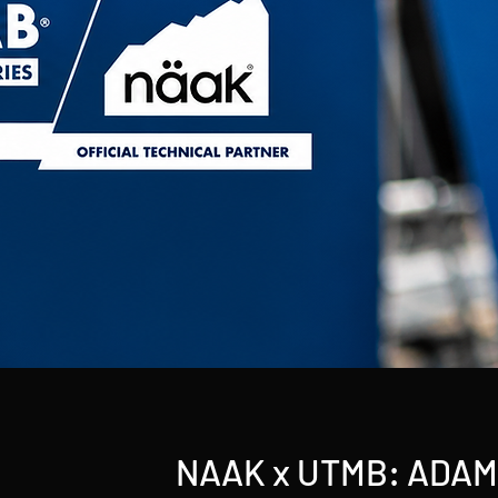
NAAK x UTMB: ADA