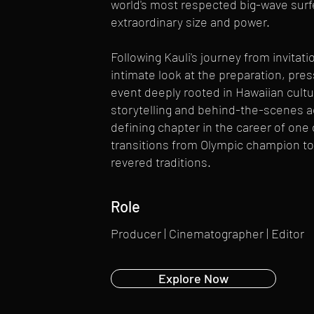
world's most respected big-wave surf
extraordinary size and power.
Following Kauli's journey from invitati
intimate look at the preparation, pre
event deeply rooted in Hawaiian cultu
storytelling and behind-the-scenes 
defining chapter in the career of one 
transitions from Olympic champion to 
revered traditions.
Role
Producer | Cinematographer | Editor
Explore Now