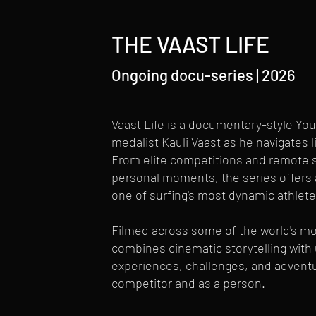
THE VAAST LIFE
Ongoing docu-series | 2026
Vaast Life is a documentary-style You
medalist Kauli Vaast as he navigates l
From elite competitions and remote su
personal moments, the series offers 
one of surfing's most dynamic athlete
Filmed across some of the world's mos
combines cinematic storytelling wit
experiences, challenges, and adventur
competitor and as a person.