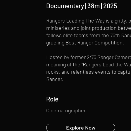
Documentary | 38m | 2025
Rangers Leading The Way is a gritty
miniseries and joint production betw
follows elite teams from the 75th Ran
grueling Best Ranger Competition.
Hosted by former 2/75 Ranger Cameron
meaning of the "Rangers Lead the Way
rucks, and relentless events to capture
Ranger.
Role
Cinematographer
Explore Now