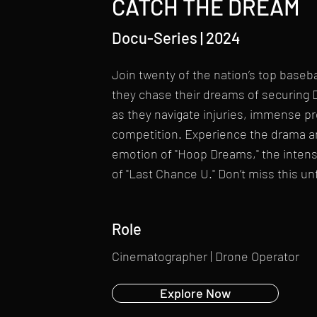
CATCH THE DREAM
Docu-Series | 2024
Join twenty of the nation’s top baseba
they chase their dreams of securing 
as they navigate injuries, immense p
competition. Experience the drama an
emotion of "Hoop Dreams," the intensit
of "Last Chance U." Don’t miss this u
Role
Cinematographer | Drone Operator
Explore Now