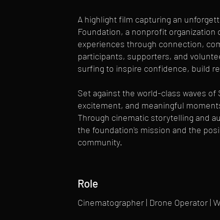
A highlight film capturing an unforge
Foundation, a nonprofit organization 
experiences through connection, com
participants, supporters, and volunte
surfing to inspire confidence, build r
Set against the world-class waves of 
excitement, and meaningful moments 
Through cinematic storytelling and aut
the foundation's mission and the posi
community.
Role
Cinematographer | Drone Operator | 