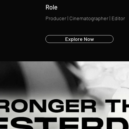
Role
Producer | Cinematographer | Editor
Explore Now