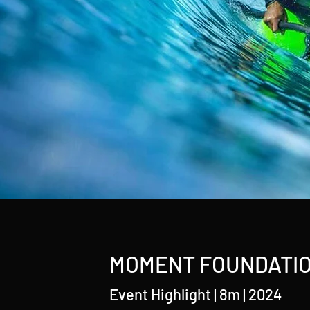
MOMENT FOUNDATION
Event Highlight | 8m | 2024