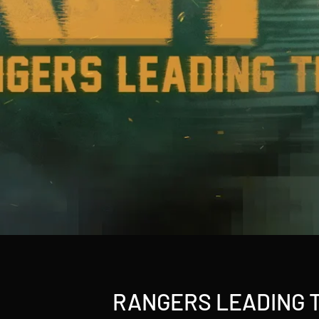
RANGERS LEADING 