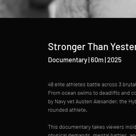
Stronger Than Yeste
Documentary | 60m | 2025
48 elite athletes battle across 3 bruta
From ocean swims to deadlifts and co
by Navy vet Austen Alexander, the Hy
rounded athlete.
This documentary takes viewers insi
physical demands, mental battles, an