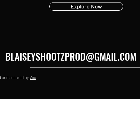
Explore Now
BLAISEYSHOOTZPROD@GMAIL.COM
d and secured by
Wix